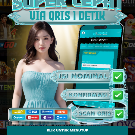
Payment Method