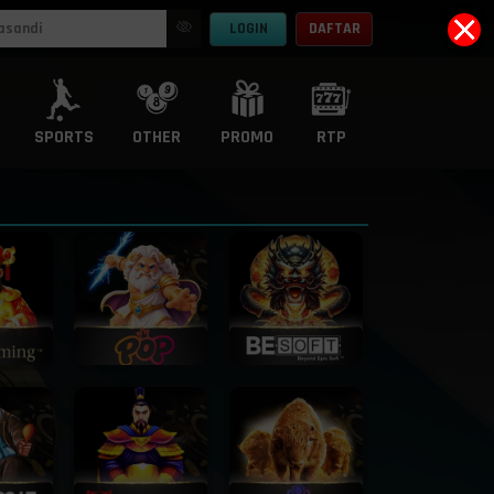
LOGIN
DAFTAR
SPORTS
OTHER
PROMO
RTP