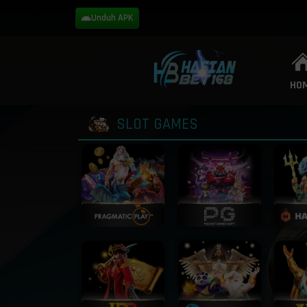
Unduh APK
HO
SLOT GAMES