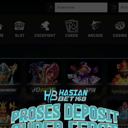
ME
SLOT
COCKFIGHT
CARDS
ARCADE
CASINO