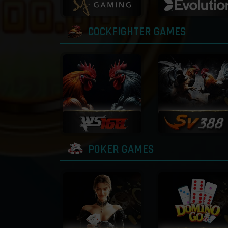
COCKFIGHTER GAMES
POKER GAMES