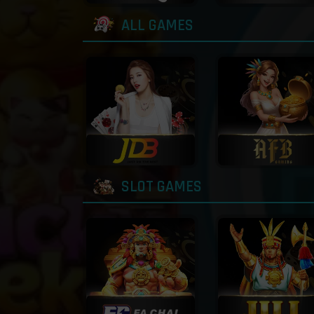
ALL GAMES
SLOT GAMES