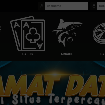
CARDS
ARCADE
CA