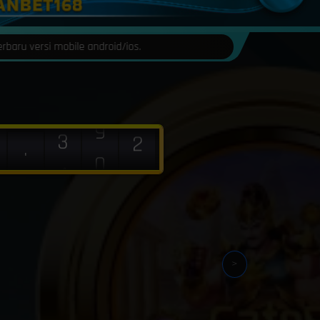
d/ios.
8
7
1
2
3
0
2
1
9
6
9
4
0
3
.
0
5
8
5
9
4
4
1
7
6
8
5
3
2
6
7
>