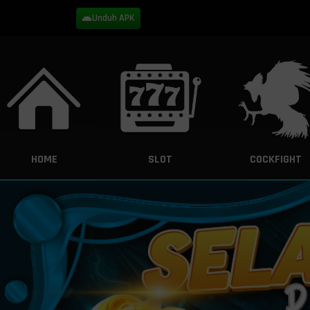
Unduh APK
HOME
SLOT
COCKFIGHT