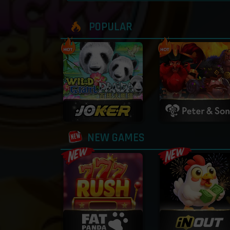
POPULAR
NEW GAMES