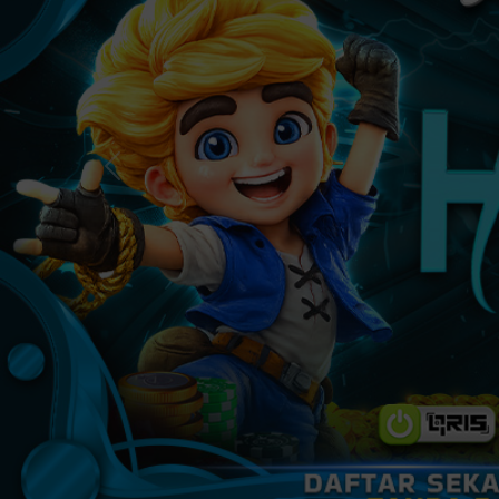
Previous