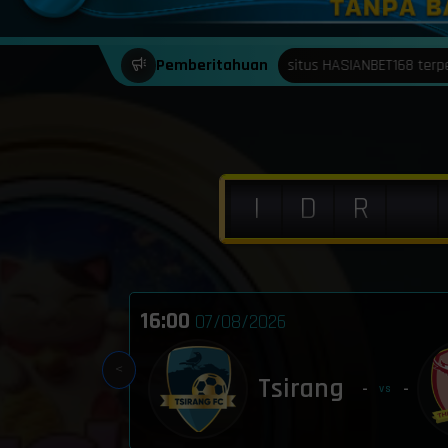
 Selamat datang di situs HASIANBET168 terpercaya menyediakan beran
Pemberitahuan
I
D
R
16:00
07/08/2026
<
Tsirang
-
-
VS