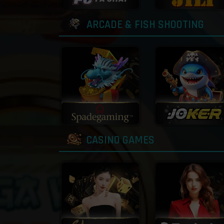
ARCADE & FISH SHOOTING
CASINO GAMES