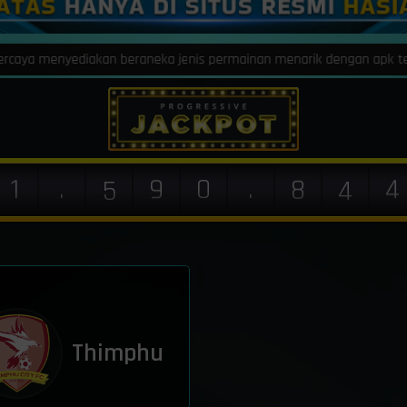
eka jenis permainan menarik dengan apk terbaru versi mobile androi
8
7
9
6
2
2
3
7
6
8
5
1
2
1
9
8
0
7
3
3
4
6
5
7
4
0
1
0
4
0
.
.
9
1
8
4
5
5
4
6
3
9
0
9
5
1
0
2
9
5
6
4
3
5
2
8
9
8
2
1
3
6
0
6
7
3
2
4
1
7
8
7
Thimphu