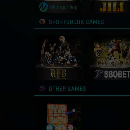
SPORTSBOOK GAMES
OTHER GAMES