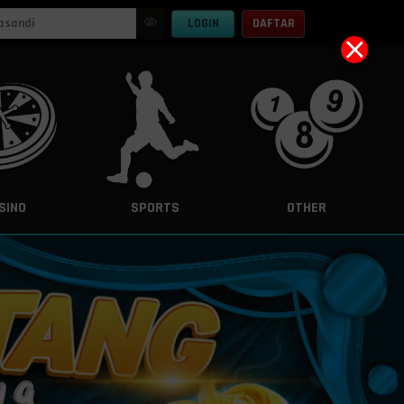
LOGIN
DAFTAR
SINO
SPORTS
OTHER