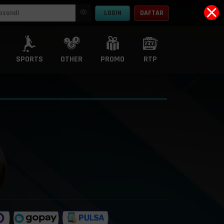
LOGIN
DAFTAR
SPORTS
OTHER
PROMO
RTP