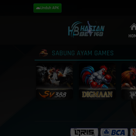
Unduh APK
HO
SABUNG AYAM GAMES