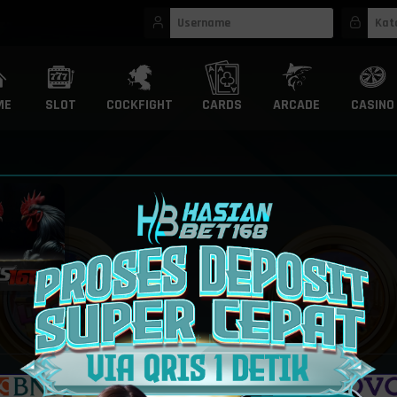
ME
SLOT
COCKFIGHT
CARDS
ARCADE
CASINO
Payment Method