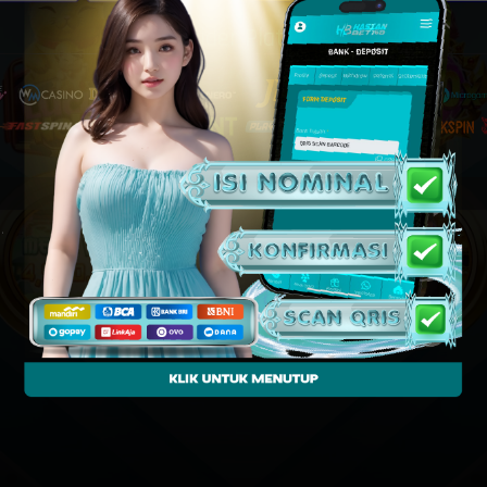
Provider Platform
.