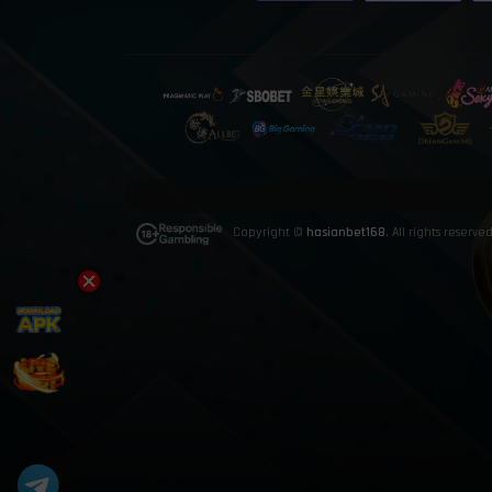
Copyright ©
hasianbet168
, All rights reserved